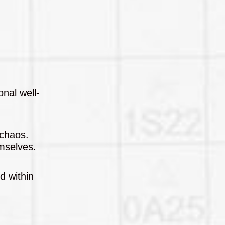
onal well-
 chaos.
emselves.
d within