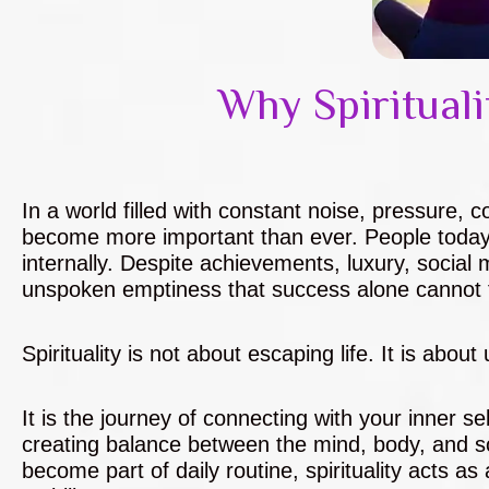
Why Spirituali
In a world filled with constant noise, pressure, 
become more important than ever. People today 
internally. Despite achievements, luxury, social m
unspoken emptiness that success alone cannot fi
Spirituality is not about escaping life. It is abou
It is the journey of connecting with your inner 
creating balance between the mind, body, and so
become part of daily routine, spirituality acts a