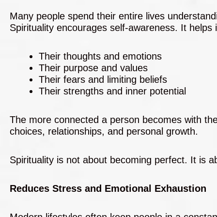
Many people spend their entire lives understand
Spirituality encourages self-awareness. It helps 
Their thoughts and emotions
Their purpose and values
Their fears and limiting beliefs
Their strengths and inner potential
The more connected a person becomes with their i
choices, relationships, and personal growth.
Spirituality is not about becoming perfect. It is
Reduces Stress and Emotional Exhaustion
Modern lifestyles often keep people in a constan