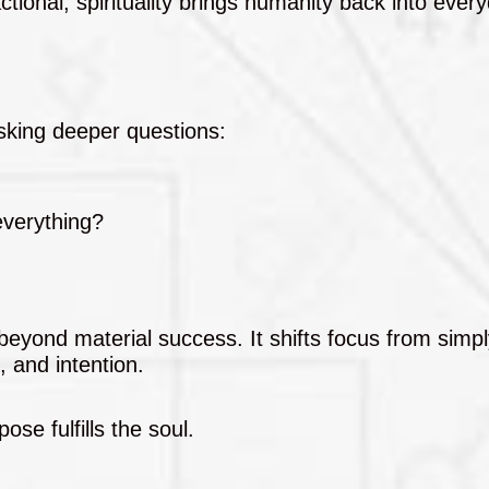
tional, spirituality brings humanity back into everyd
sking deeper questions:
everything?
 beyond material success. It shifts focus from simp
, and intention.
ose fulfills the soul.