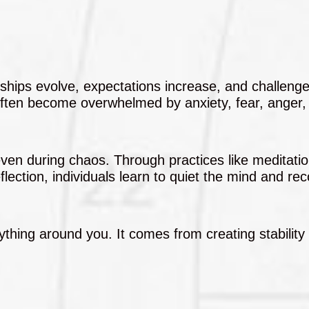
ionships evolve, expectations increase, and challen
often become overwhelmed by anxiety, fear, anger,
even during chaos. Through practices like meditatio
eflection, individuals learn to quiet the mind and re
hing around you. It comes from creating stability 