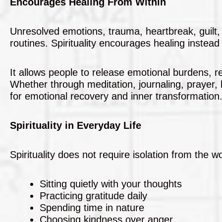
Encourages Healing From Within
Unresolved emotions, trauma, heartbreak, guilt,
routines. Spirituality encourages healing instead
It allows people to release emotional burdens, r
Whether through meditation, journaling, prayer, b
for emotional recovery and inner transformation
Spirituality in Everyday Life
Spirituality does not require isolation from the w
Sitting quietly with your thoughts
Practicing gratitude daily
Spending time in nature
Choosing kindness over anger