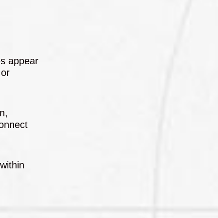
ges appear
 or
n,
connect
within