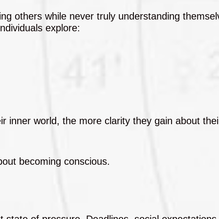
ing others while never truly understanding themsel
individuals explore:
nner world, the more clarity they gain about their
 about becoming conscious.
t state of pressure. Deadlines, social expectations