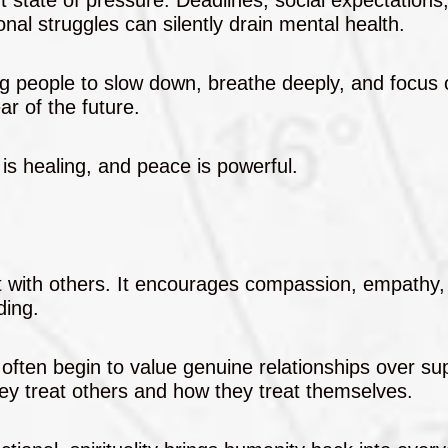
nal struggles can silently drain mental health.
ing people to slow down, breathe deeply, and focus 
ar of the future.
 is healing, and peace is powerful.
t with others. It encourages compassion, empathy,
ding.
often begin to value genuine relationships over sup
ey treat others and how they treat themselves.