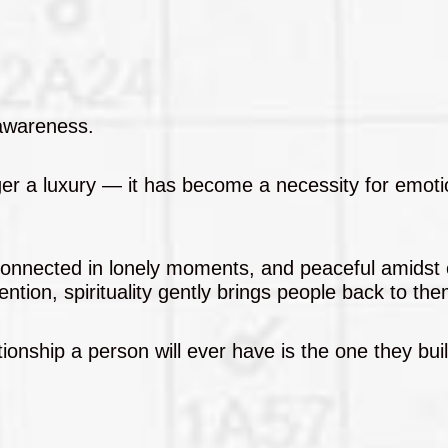
 awareness.
onger a luxury — it has become a necessity for emoti
, connected in lonely moments, and peaceful amidst
ntion, spirituality gently brings people back to th
ionship a person will ever have is the one they buil