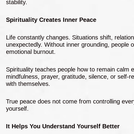
stability.
Spirituality Creates Inner Peace
Life constantly changes. Situations shift, relat
unexpectedly. Without inner grounding, people 
emotional burnout.
Spirituality teaches people how to remain calm 
mindfulness, prayer, gratitude, silence, or self-r
with themselves.
True peace does not come from controlling everyt
yourself.
It Helps You Understand Yourself Better