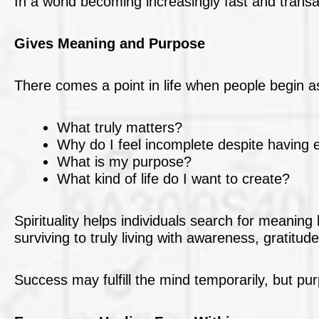
In a world becoming increasingly fast and transac
Gives Meaning and Purpose
There comes a point in life when people begin a
What truly matters?
Why do I feel incomplete despite having 
What is my purpose?
What kind of life do I want to create?
Spirituality helps individuals search for meaning
surviving to truly living with awareness, gratitude
Success may fulfill the mind temporarily, but purp