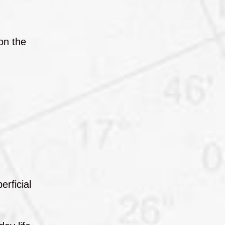
on the
erficial