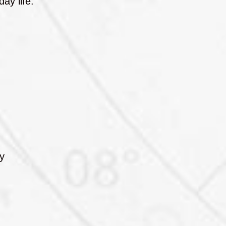
ay life.
ly