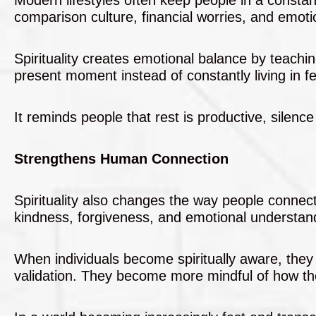
comparison culture, financial worries, and emotio
Spirituality creates emotional balance by teach
present moment instead of constantly living in fe
It reminds people that rest is productive, silence
Strengthens Human Connection
Spirituality also changes the way people connec
kindness, forgiveness, and emotional understan
When individuals become spiritually aware, they 
validation. They become more mindful of how th