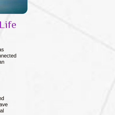
Life
as
nnected
an
nd
have
al