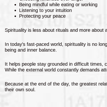
Being mindful while eating or working
Listening to your intuition
Protecting your peace
Spirituality is less about rituals and more about
In today’s fast-paced world, spirituality is no l
being and inner balance.
It helps people stay grounded in difficult times
While the external world constantly demands atte
Because at the end of the day, the greatest relat
their own soul.