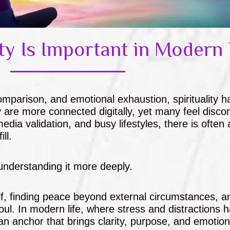
ty Is Important in Modern 
comparison, and emotional exhaustion, spirituality h
are more connected digitally, yet many feel disco
edia validation, and busy lifestyles, there is often 
ll.
t understanding it more deeply.
self, finding peace beyond external circumstances, a
ul. In modern life, where stress and distractions 
s an anchor that brings clarity, purpose, and emotion