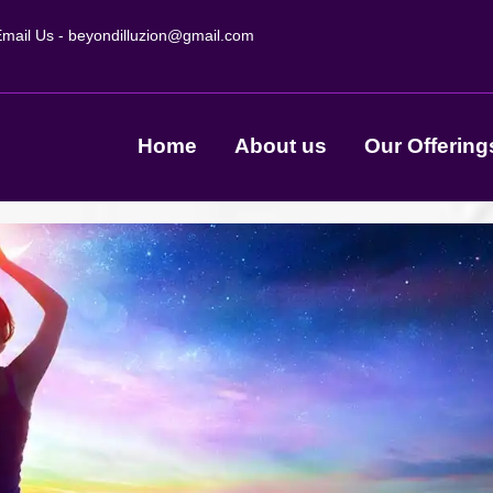
mail Us -
beyondilluzion@gmail.com
Home
About us
Our Offering