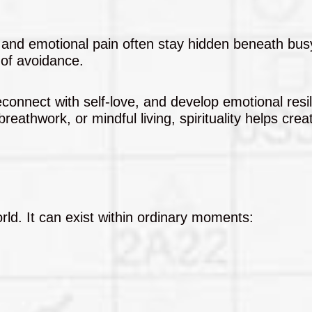
 and emotional pain often stay hidden beneath bus
 of avoidance.
econnect with self-love, and develop emotional resi
reathwork, or mindful living, spirituality helps cre
.
orld. It can exist within ordinary moments: