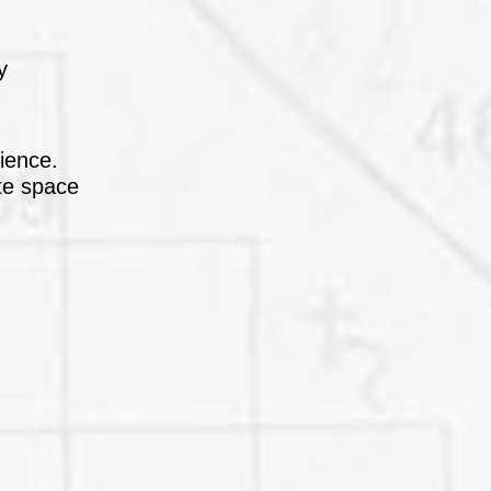
y
lience.
ate space