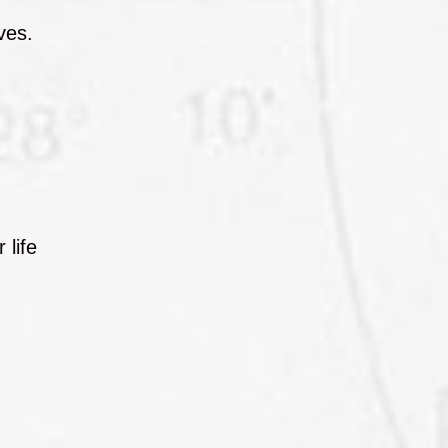
ves.
 life
,