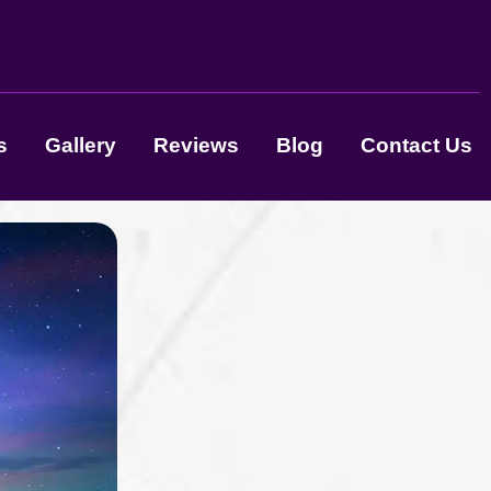
s
Gallery
Reviews
Blog
Contact Us