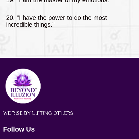
20. “I have the power to do the most
incredible things.”
WE RISE BY LIFTING OTHERS
Follow Us