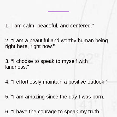
1. I am calm, peaceful, and centered.”
2. “I am a beautiful and worthy human being
right here, right now.”
3. “I choose to speak to myself with
kindness.”
4. “I effortlessly maintain a positive outlook.”
5. “I am amazing since the day I was born.
6. “I have the courage to speak my truth.”