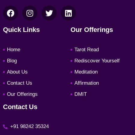
F
I
T
L
a
n
w
i
c
s
i
n
Quick Links
Our Offerings
e
t
t
k
b
a
t
e
Home
Tarot Read
o
g
e
d
o
r
r
i
Blog
Rediscover Yourself
k
a
n
About Us
Meditation
m
Contact Us
Affirmation
Our Offerings
DMIT
Contact Us
+91 98242 35324