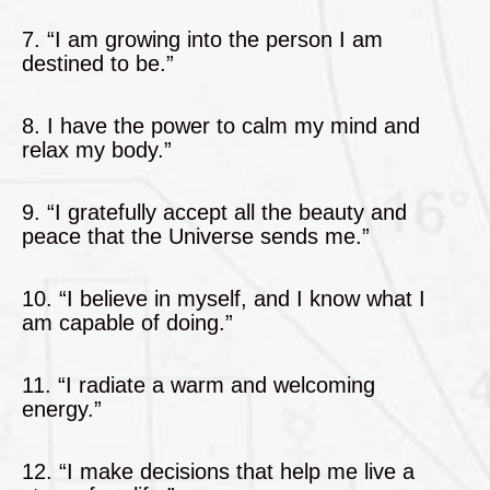
7. “I am growing into the person I am
destined to be.”
8. I have the power to calm my mind and
relax my body.”
9. “I gratefully accept all the beauty and
peace that the Universe sends me.”
10. “I believe in myself, and I know what I
am capable of doing.”
11. “I radiate a warm and welcoming
energy.”
12. “I make decisions that help me live a