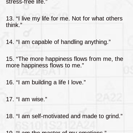
stress-free life.”
13. “I live my life for me. Not for what others
think.”
14. “I am capable of handling anything.”
15. “The more happiness flows from me, the
more happiness flows to me.”
16. “I am building a life I love.”
17. “I am wise.”
18. “I am self-motivated and made to grind.”
19. “I am the master of my emotions.”