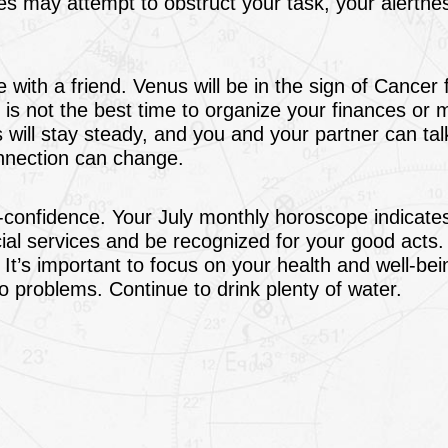
 may attempt to obstruct your task, your alertnes
 with a friend. Venus will be in the sign of Cancer
s is not the best time to organize your finances or
 will stay steady, and you and your partner can ta
onnection can change.
lf-confidence. Your July monthly horoscope indicate
ial services and be recognized for your good acts
. It’s important to focus on your health and well-bei
o problems. Continue to drink plenty of water.