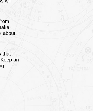
s will
 from
 make
lk about
s that
. Keep an
ng