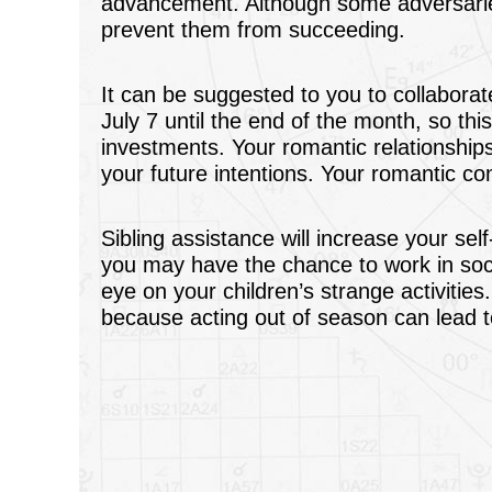
advancement. Although some adversaries
prevent them from succeeding.
It can be suggested to you to collaborate
July 7 until the end of the month, so thi
investments. Your romantic relationships
your future intentions. Your romantic c
Sibling assistance will increase your se
you may have the chance to work in soc
eye on your children’s strange activities
because acting out of season can lead t