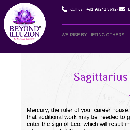
Skip
Call us - +91 98242 35324
E
to
content
WE RISE BY LIFTING OTHERS
Sagittariu
Mercury, the ruler of your career house,
that additional work may be needed to ge
enter the sign of Leo, which will result