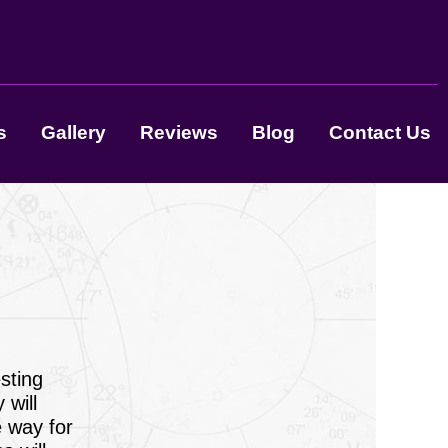
s
Gallery
Reviews
Blog
Contact Us
sting
 will
e way for