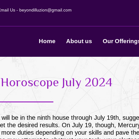
mail Us -
beyondilluzion@gmail.com
Home
About us
Our Offering
s Horoscope July 2024
 will be in the ninth house through July 19th, sugge
t the desired results. On July 19, though, Mercury
 in more duties depending on your skills and pave th