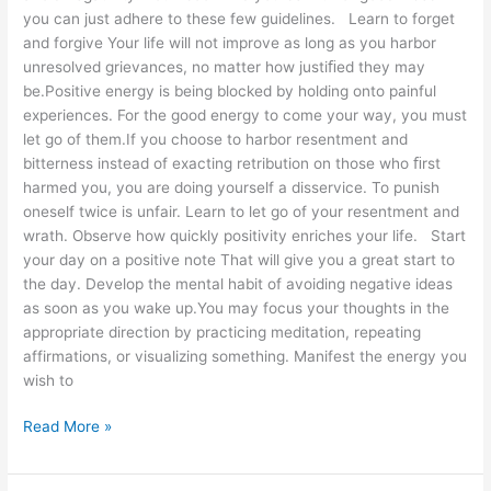
you can just adhere to these few guidelines. Learn to forget
and forgive Your life will not improve as long as you harbor
unresolved grievances, no matter how justiﬁed they may
be.Positive energy is being blocked by holding onto painful
experiences. For the good energy to come your way, you must
let go of them.If you choose to harbor resentment and
bitterness instead of exacting retribution on those who ﬁrst
harmed you, you are doing yourself a disservice. To punish
oneself twice is unfair. Learn to let go of your resentment and
wrath. Observe how quickly positivity enriches your life. Start
your day on a positive note That will give you a great start to
the day. Develop the mental habit of avoiding negative ideas
as soon as you wake up.You may focus your thoughts in the
appropriate direction by practicing meditation, repeating
affirmations, or visualizing something. Manifest the energy you
wish to
Read More »