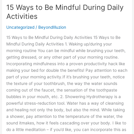
15 Ways to Be Mindful During Daily
Activities
Uncategorized
/
BeyondIlluzion
15 Ways to Be Mindful During Daily Activities 15 Ways to Be
Mindful During Daily Activities 1. Waking up/during your
morning routine You can be mindful while brushing your teeth,
getting dressed, or any other part of your morning routine.
Incorporating mindfulness into a proven productivity hack like
making your bed for double the benefits! Pay attention to each
part of your morning activity.If it’s brushing your teeth, notice
the texture of your toothbrush, the way the water sounds
coming out of the faucet, the sensation of the toothpaste
bubbles in your mouth, etc. 2. Showering Hydrotherapy is a
powerful stress-reduction tool. Water has a way of cleansing
and healing not only the body, but also the mind. While taking
a shower, pay attention to the temperature of the water, the
sound itmakes, how it feels cascading over your body. I like to
do a little meditation – if you’d like, you can incorporate this as