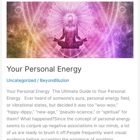
Your
Personal
Energy
Your Personal Energy
Uncategorized
/
BeyondIlluzion
Your Personal Energy The Ultimate Guide to Your Personal
Energy Ever heard of someone’s aura, personal energy field,
or vibrational states, but decided it was too “woo-woo,”
“hippy-dippy,” “new-age,” “pseudo-science,” or “spiritual” for
them? What happened?Since the concept of personal energy
seems to conjure up negative associations in our minds, a lot
of us are ready to brush it off.People frequently want visual
evidence before accepting the existence of anything.