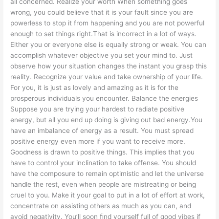
all concerned. Realize your worth When something goes
wrong, you could believe that it is your fault since you are
powerless to stop it from happening and you are not powerful
enough to set things right.That is incorrect in a lot of ways.
Either you or everyone else is equally strong or weak. You can
accomplish whatever objective you set your mind to. Just
observe how your situation changes the instant you grasp this
reality. Recognize your value and take ownership of your life.
For you, it is just as lovely and amazing as it is for the
prosperous individuals you encounter. Balance the energies
Suppose you are trying your hardest to radiate positive
energy, but all you end up doing is giving out bad energy.You
have an imbalance of energy as a result. You must spread
positive energy even more if you want to receive more.
Goodness is drawn to positive things. This implies that you
have to control your inclination to take offense. You should
have the composure to remain optimistic and let the universe
handle the rest, even when people are mistreating or being
cruel to you. Make it your goal to put in a lot of effort at work,
concentrate on assisting others as much as you can, and
avoid negativity. You’ll soon ﬁnd yourself full of good vibes if