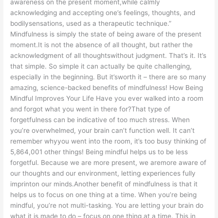
awareness on the present moment,while calmly
acknowledging and accepting one’s feelings, thoughts, and
bodilysensations, used as a therapeutic technique.”
Mindfulness is simply the state of being aware of the present
moment.It is not the absence of all thought, but rather the
acknowledgment of all thoughtswithout judgment. That’s it. It’s
that simple. So simple it can actually be quite challenging,
especially in the beginning. But it’sworth it – there are so many
amazing, science-backed benefits of mindfulness! How Being
Mindful Improves Your Life Have you ever walked into a room
and forgot what you went in there for?That type of
forgetfulness can be indicative of too much stress. When
you’re overwhelmed, your brain can’t function well. It can’t
remember whyyou went into the room, it’s too busy thinking of
5,864,001 other things! Being mindful helps us to be less
forgetful. Because we are more present, we aremore aware of
our thoughts and our environment, letting experiences fully
imprinton our minds.Another benefit of mindfulness is that it
helps us to focus on one thing at a time. When you’re being
mindful, you’re not multi-tasking. You are letting your brain do
what it is made to do – focus on one thing at a time. This in