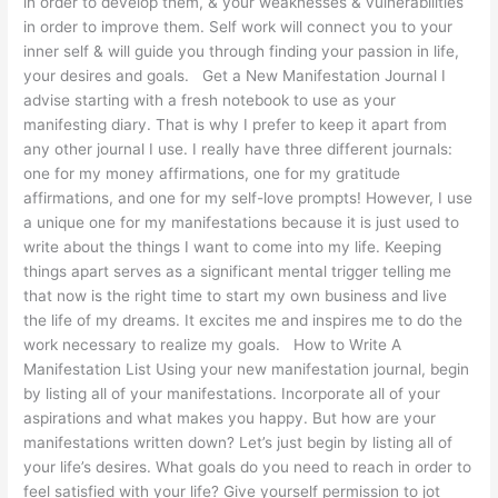
in order to develop them, & your weaknesses & vulnerabilities
in order to improve them. Self work will connect you to your
inner self & will guide you through finding your passion in life,
your desires and goals. Get a New Manifestation Journal I
advise starting with a fresh notebook to use as your
manifesting diary. That is why I prefer to keep it apart from
any other journal I use. I really have three different journals:
one for my money affirmations, one for my gratitude
affirmations, and one for my self-love prompts! However, I use
a unique one for my manifestations because it is just used to
write about the things I want to come into my life. Keeping
things apart serves as a significant mental trigger telling me
that now is the right time to start my own business and live
the life of my dreams. It excites me and inspires me to do the
work necessary to realize my goals. How to Write A
Manifestation List Using your new manifestation journal, begin
by listing all of your manifestations. Incorporate all of your
aspirations and what makes you happy. But how are your
manifestations written down? Let’s just begin by listing all of
your life’s desires. What goals do you need to reach in order to
feel satisfied with your life? Give yourself permission to jot