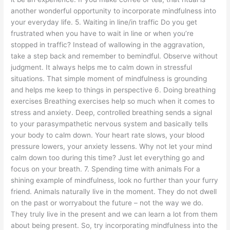
another wonderful opportunity to incorporate mindfulness into
your everyday life. 5. Waiting in line/in traffic Do you get
frustrated when you have to wait in line or when you’re
stopped in traffic? Instead of wallowing in the aggravation,
take a step back and remember to bemindful. Observe without
judgment. It always helps me to calm down in stressful
situations. That simple moment of mindfulness is grounding
and helps me keep to things in perspective 6. Doing breathing
exercises Breathing exercises help so much when it comes to
stress and anxiety. Deep, controlled breathing sends a signal
to your parasympathetic nervous system and basically tells
your body to calm down. Your heart rate slows, your blood
pressure lowers, your anxiety lessens. Why not let your mind
calm down too during this time? Just let everything go and
focus on your breath. 7. Spending time with animals For a
shining example of mindfulness, look no further than your furry
friend. Animals naturally live in the moment. They do not dwell
on the past or worryabout the future – not the way we do.
They truly live in the present and we can learn a lot from them
about being present. So, try incorporating mindfulness into the