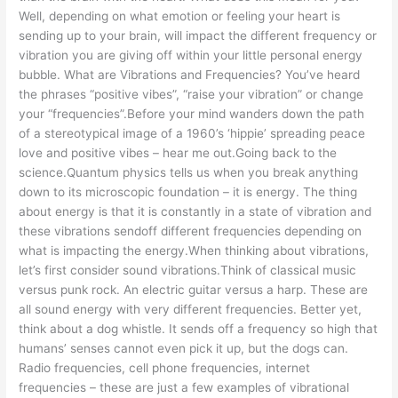
Well, depending on what emotion or feeling your heart is
sending up to your brain, will impact the different frequency or
vibration you are giving off within your little personal energy
bubble. What are Vibrations and Frequencies? You’ve heard
the phrases “positive vibes”, “raise your vibration” or change
your “frequencies”.Before your mind wanders down the path
of a stereotypical image of a 1960’s ‘hippie’ spreading peace
love and positive vibes – hear me out.Going back to the
science.Quantum physics tells us when you break anything
down to its microscopic foundation – it is energy. The thing
about energy is that it is constantly in a state of vibration and
these vibrations sendoff different frequencies depending on
what is impacting the energy.When thinking about vibrations,
let’s first consider sound vibrations.Think of classical music
versus punk rock. An electric guitar versus a harp. These are
all sound energy with very different frequencies. Better yet,
think about a dog whistle. It sends off a frequency so high that
humans’ senses cannot even pick it up, but the dogs can.
Radio frequencies, cell phone frequencies, internet
frequencies – these are just a few examples of vibrational