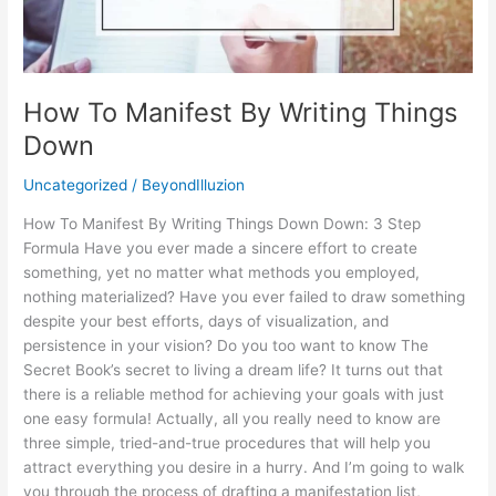
Things
Down
How To Manifest By Writing Things
Down
Uncategorized
/
BeyondIlluzion
How To Manifest By Writing Things Down Down: 3 Step
Formula Have you ever made a sincere effort to create
something, yet no matter what methods you employed,
nothing materialized? Have you ever failed to draw something
despite your best efforts, days of visualization, and
persistence in your vision? Do you too want to know The
Secret Book’s secret to living a dream life? It turns out that
there is a reliable method for achieving your goals with just
one easy formula! Actually, all you really need to know are
three simple, tried-and-true procedures that will help you
attract everything you desire in a hurry. And I’m going to walk
you through the process of drafting a manifestation list,