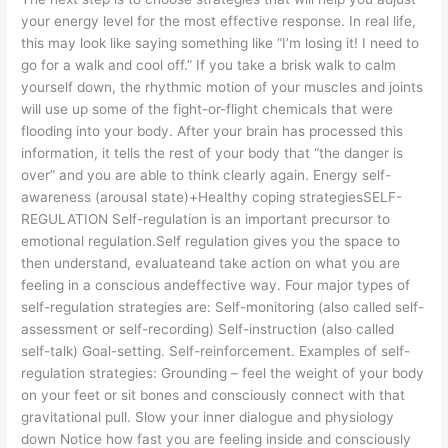
your energy level for the most effective response. In real life,
this may look like saying something like “I’m losing it! I need to
go for a walk and cool off.” If you take a brisk walk to calm
yourself down, the rhythmic motion of your muscles and joints
will use up some of the fight-or-flight chemicals that were
flooding into your body. After your brain has processed this
information, it tells the rest of your body that “the danger is
over” and you are able to think clearly again. Energy self-
awareness (arousal state)+Healthy coping strategiesSELF-
REGULATION Self-regulation is an important precursor to
emotional regulation.Self regulation gives you the space to
then understand, evaluateand take action on what you are
feeling in a conscious andeffective way. Four major types of
self-regulation strategies are: Self-monitoring (also called self-
assessment or self-recording) Self-instruction (also called
self-talk) Goal-setting. Self-reinforcement. Examples of self-
regulation strategies: Grounding – feel the weight of your body
on your feet or sit bones and consciously connect with that
gravitational pull. Slow your inner dialogue and physiology
down Notice how fast you are feeling inside and consciously