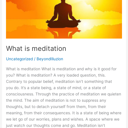
meditation
What is meditation
Uncategorized
/
BeyondIlluzion
What is meditation What is meditation and why is it good for
you? What is meditation? A very loaded question, this.
Contrary to popular belief, meditation isn’t something that
you do. It’s a state being, a state of mind, or a state of
consciousness. Through the practice of meditation we quieten
the mind. The aim of meditation is not to suppress any
thoughts, but to detach yourself from them, from their
meaning, from their consequences. It is a state of being where
we let go of our worries, plans and wishes. A space where we
just watch our thoughts come and go. Meditation isn’t