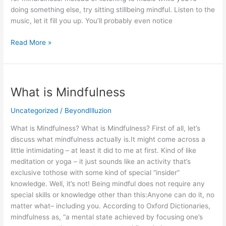
doing something else, try sitting stillbeing mindful. Listen to the
music, let it fill you up. You’ll probably even notice
Read More »
What
What is Mindfulness
is
Mindfulness
Uncategorized
/
BeyondIlluzion
What is Mindfulness? What is Mindfulness? First of all, let’s
discuss what mindfulness actually is.It might come across a
little intimidating – at least it did to me at first. Kind of like
meditation or yoga – it just sounds like an activity that’s
exclusive tothose with some kind of special “insider”
knowledge. Well, it’s not! Being mindful does not require any
special skills or knowledge other than this:Anyone can do it, no
matter what– including you. According to Oxford Dictionaries,
mindfulness as, “a mental state achieved by focusing one’s