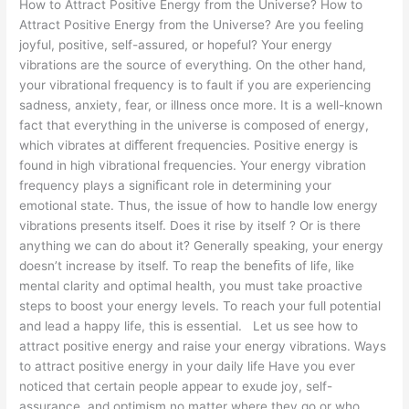
How to Attract Positive Energy from the Universe? How to
Attract Positive Energy from the Universe? Are you feeling
joyful, positive, self-assured, or hopeful? Your energy
vibrations are the source of everything. On the other hand,
your vibrational frequency is to fault if you are experiencing
sadness, anxiety, fear, or illness once more. It is a well-known
fact that everything in the universe is composed of energy,
which vibrates at diﬀerent frequencies. Positive energy is
found in high vibrational frequencies. Your energy vibration
frequency plays a signiﬁcant role in determining your
emotional state. Thus, the issue of how to handle low energy
vibrations presents itself. Does it rise by itself ? Or is there
anything we can do about it? Generally speaking, your energy
doesn’t increase by itself. To reap the beneﬁts of life, like
mental clarity and optimal health, you must take proactive
steps to boost your energy levels. To reach your full potential
and lead a happy life, this is essential. Let us see how to
attract positive energy and raise your energy vibrations. Ways
to attract positive energy in your daily life Have you ever
noticed that certain people appear to exude joy, self-
assurance, and optimism no matter where they go or who