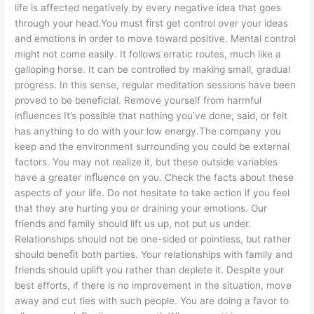
life is affected negatively by every negative idea that goes
through your head.You must ﬁrst get control over your ideas
and emotions in order to move toward positive. Mental control
might not come easily. It follows erratic routes, much like a
galloping horse. It can be controlled by making small, gradual
progress. In this sense, regular meditation sessions have been
proved to be beneﬁcial. Remove yourself from harmful
inﬂuences It’s possible that nothing you’ve done, said, or felt
has anything to do with your low energy.The company you
keep and the environment surrounding you could be external
factors. You may not realize it, but these outside variables
have a greater inﬂuence on you. Check the facts about these
aspects of your life. Do not hesitate to take action if you feel
that they are hurting you or draining your emotions. Our
friends and family should lift us up, not put us under.
Relationships should not be one-sided or pointless, but rather
should beneﬁt both parties. Your relationships with family and
friends should uplift you rather than deplete it. Despite your
best efforts, if there is no improvement in the situation, move
away and cut ties with such people. You are doing a favor to