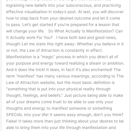
ingraining new beliefs into your subconscious, and practicing
effective visualization in today’s post. At last, you will discover
how to step back from your desired outcome and let it come
to pass. Let’s get started if you’re prepared for a lesson that
will change your life. So What Actually Is Manifestation? Can
It Actually work For You? I have both bad and good news,
though! Let me state this right away: Whether you believe in it
or not, the Law of Attraction is constantly in effect.
Manifestation is a “magic” process in which you direct all of
your purpose and energy toward realizing a dream or ambition.
And it does the trick! It does, in fact! It’s also enchanted! The
term “manifest” has many various meanings, according to The
Law of Attraction website, but the most basic definition is
“something that is put into your physical reality through
thought, feelings, and beliefs.” Just picture being able to make
all of your dreams come true! to be able to use only your
thoughts and energy to manifest someone or something
SPECIAL into your life! It seems easy enough, don’t you think?
False! It takes more than just thinking about your desires to be
able to bring them into your life through manifestation and