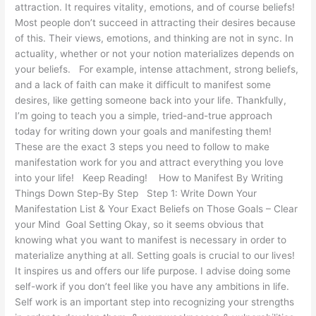
attraction. It requires vitality, emotions, and of course beliefs!
Most people don’t succeed in attracting their desires because
of this. Their views, emotions, and thinking are not in sync. In
actuality, whether or not your notion materializes depends on
your beliefs. For example, intense attachment, strong beliefs,
and a lack of faith can make it difficult to manifest some
desires, like getting someone back into your life. Thankfully,
I’m going to teach you a simple, tried-and-true approach
today for writing down your goals and manifesting them!
These are the exact 3 steps you need to follow to make
manifestation work for you and attract everything you love
into your life! Keep Reading! How to Manifest By Writing
Things Down Step-By Step Step 1: Write Down Your
Manifestation List & Your Exact Beliefs on Those Goals – Clear
your Mind Goal Setting Okay, so it seems obvious that
knowing what you want to manifest is necessary in order to
materialize anything at all. Setting goals is crucial to our lives!
It inspires us and offers our life purpose. I advise doing some
self-work if you don’t feel like you have any ambitions in life.
Self work is an important step into recognizing your strengths