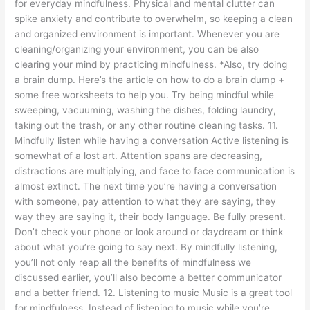
for everyday mindfulness. Physical and mental clutter can
spike anxiety and contribute to overwhelm, so keeping a clean
and organized environment is important. Whenever you are
cleaning/organizing your environment, you can be also
clearing your mind by practicing mindfulness. *Also, try doing
a brain dump. Here’s the article on how to do a brain dump +
some free worksheets to help you. Try being mindful while
sweeping, vacuuming, washing the dishes, folding laundry,
taking out the trash, or any other routine cleaning tasks. 11.
Mindfully listen while having a conversation Active listening is
somewhat of a lost art. Attention spans are decreasing,
distractions are multiplying, and face to face communication is
almost extinct. The next time you’re having a conversation
with someone, pay attention to what they are saying, they
way they are saying it, their body language. Be fully present.
Don’t check your phone or look around or daydream or think
about what you’re going to say next. By mindfully listening,
you’ll not only reap all the benefits of mindfulness we
discussed earlier, you’ll also become a better communicator
and a better friend. 12. Listening to music Music is a great tool
for mindfulness. Instead of listening to music while you’re