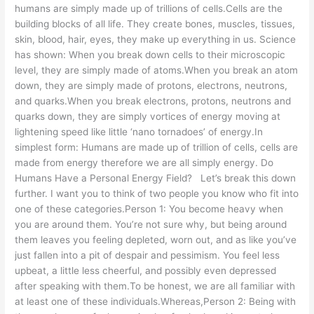
humans are simply made up of trillions of cells.Cells are the
building blocks of all life. They create bones, muscles, tissues,
skin, blood, hair, eyes, they make up everything in us. Science
has shown: When you break down cells to their microscopic
level, they are simply made of atoms.When you break an atom
down, they are simply made of protons, electrons, neutrons,
and quarks.When you break electrons, protons, neutrons and
quarks down, they are simply vortices of energy moving at
lightening speed like little ‘nano tornadoes’ of energy.In
simplest form: Humans are made up of trillion of cells, cells are
made from energy therefore we are all simply energy. Do
Humans Have a Personal Energy Field? Let’s break this down
further. I want you to think of two people you know who fit into
one of these categories.Person 1: You become heavy when
you are around them. You’re not sure why, but being around
them leaves you feeling depleted, worn out, and as like you’ve
just fallen into a pit of despair and pessimism. You feel less
upbeat, a little less cheerful, and possibly even depressed
after speaking with them.To be honest, we are all familiar with
at least one of these individuals.Whereas,Person 2: Being with