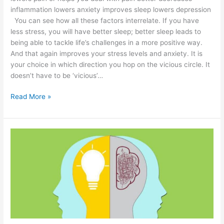
inflammation lowers anxiety improves sleep lowers depression
You can see how all these factors interrelate. If you have
less stress, you will have better sleep; better sleep leads to
being able to tackle life’s challenges in a more positive way.
And that again improves your stress levels and anxiety. It is
your choice in which direction you hop on the vicious circle. It
doesn’t have to be ‘vicious’…
Read More »
15
Ways
to
Be
Mindful
During
Daily
Activities