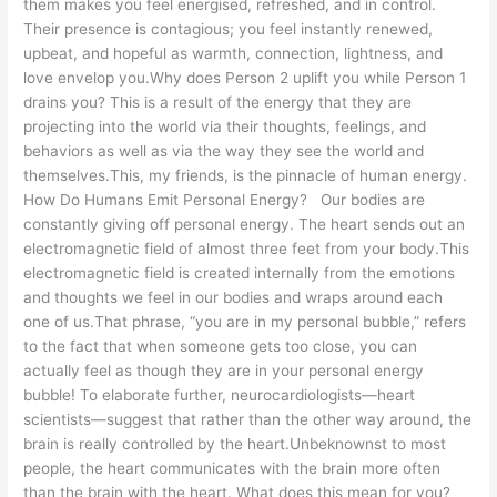
them makes you feel energised, refreshed, and in control.
Their presence is contagious; you feel instantly renewed,
upbeat, and hopeful as warmth, connection, lightness, and
love envelop you.Why does Person 2 uplift you while Person 1
drains you? This is a result of the energy that they are
projecting into the world via their thoughts, feelings, and
behaviors as well as via the way they see the world and
themselves.This, my friends, is the pinnacle of human energy.
How Do Humans Emit Personal Energy? Our bodies are
constantly giving off personal energy. The heart sends out an
electromagnetic field of almost three feet from your body.This
electromagnetic field is created internally from the emotions
and thoughts we feel in our bodies and wraps around each
one of us.That phrase, “you are in my personal bubble,” refers
to the fact that when someone gets too close, you can
actually feel as though they are in your personal energy
bubble! To elaborate further, neurocardiologists—heart
scientists—suggest that rather than the other way around, the
brain is really controlled by the heart.Unbeknownst to most
people, the heart communicates with the brain more often
than the brain with the heart. What does this mean for you?