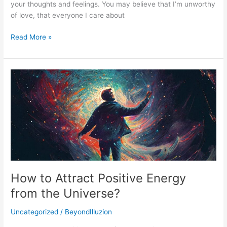
your thoughts and feelings. You may believe that I’m unworthy
of love, that everyone I care about
Read More »
How
to
Attract
Positive
Energy
from
the
Universe?
How to Attract Positive Energy
from the Universe?
Uncategorized
/
BeyondIlluzion