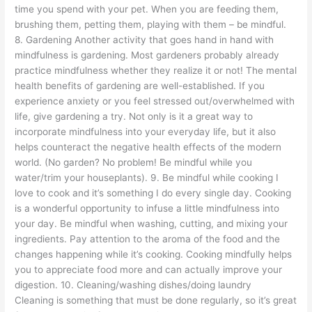
time you spend with your pet. When you are feeding them,
brushing them, petting them, playing with them – be mindful.
8. Gardening Another activity that goes hand in hand with
mindfulness is gardening. Most gardeners probably already
practice mindfulness whether they realize it or not! The mental
health benefits of gardening are well-established. If you
experience anxiety or you feel stressed out/overwhelmed with
life, give gardening a try. Not only is it a great way to
incorporate mindfulness into your everyday life, but it also
helps counteract the negative health effects of the modern
world. (No garden? No problem! Be mindful while you
water/trim your houseplants). 9. Be mindful while cooking I
love to cook and it’s something I do every single day. Cooking
is a wonderful opportunity to infuse a little mindfulness into
your day. Be mindful when washing, cutting, and mixing your
ingredients. Pay attention to the aroma of the food and the
changes happening while it’s cooking. Cooking mindfully helps
you to appreciate food more and can actually improve your
digestion. 10. Cleaning/washing dishes/doing laundry
Cleaning is something that must be done regularly, so it’s great