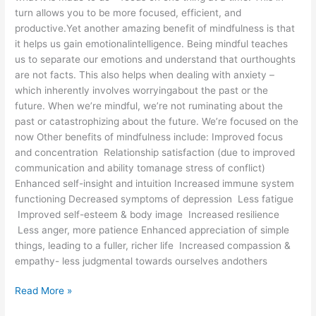
turn allows you to be more focused, efficient, and
productive.Yet another amazing benefit of mindfulness is that
it helps us gain emotionalintelligence. Being mindful teaches
us to separate our emotions and understand that ourthoughts
are not facts. This also helps when dealing with anxiety –
which inherently involves worryingabout the past or the
future. When we’re mindful, we’re not ruminating about the
past or catastrophizing about the future. We’re focused on the
now Other benefits of mindfulness include: Improved focus
and concentration Relationship satisfaction (due to improved
communication and ability tomanage stress of conflict)
Enhanced self-insight and intuition Increased immune system
functioning Decreased symptoms of depression Less fatigue
Improved self-esteem & body image Increased resilience
Less anger, more patience Enhanced appreciation of simple
things, leading to a fuller, richer life Increased compassion &
empathy- less judgmental towards ourselves andothers
Read More »