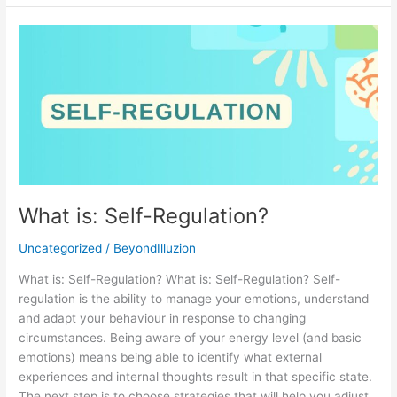
What
is:
Self-
Regulation?
What is: Self-Regulation?
Uncategorized
/
BeyondIlluzion
What is: Self-Regulation? What is: Self-Regulation? Self-
regulation is the ability to manage your emotions, understand
and adapt your behaviour in response to changing
circumstances. Being aware of your energy level (and basic
emotions) means being able to identify what external
experiences and internal thoughts result in that specific state.
The next step is to choose strategies that will help you adjust