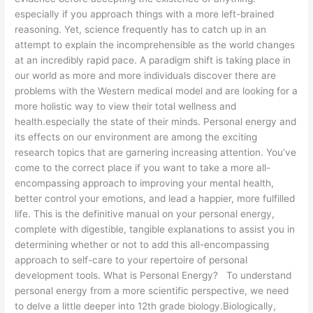
especially if you approach things with a more left-brained
reasoning. Yet, science frequently has to catch up in an
attempt to explain the incomprehensible as the world changes
at an incredibly rapid pace. A paradigm shift is taking place in
our world as more and more individuals discover there are
problems with the Western medical model and are looking for a
more holistic way to view their total wellness and
health.especially the state of their minds. Personal energy and
its effects on our environment are among the exciting
research topics that are garnering increasing attention. You’ve
come to the correct place if you want to take a more all-
encompassing approach to improving your mental health,
better control your emotions, and lead a happier, more fulfilled
life. This is the definitive manual on your personal energy,
complete with digestible, tangible explanations to assist you in
determining whether or not to add this all-encompassing
approach to self-care to your repertoire of personal
development tools. What is Personal Energy? To understand
personal energy from a more scientific perspective, we need
to delve a little deeper into 12th grade biology.Biologically,