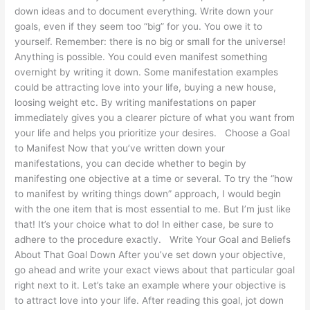
down ideas and to document everything. Write down your
goals, even if they seem too “big” for you. You owe it to
yourself. Remember: there is no big or small for the universe!
Anything is possible. You could even manifest something
overnight by writing it down. Some manifestation examples
could be attracting love into your life, buying a new house,
loosing weight etc. By writing manifestations on paper
immediately gives you a clearer picture of what you want from
your life and helps you prioritize your desires. Choose a Goal
to Manifest Now that you’ve written down your
manifestations, you can decide whether to begin by
manifesting one objective at a time or several. To try the “how
to manifest by writing things down” approach, I would begin
with the one item that is most essential to me. But I’m just like
that! It’s your choice what to do! In either case, be sure to
adhere to the procedure exactly. Write Your Goal and Beliefs
About That Goal Down After you’ve set down your objective,
go ahead and write your exact views about that particular goal
right next to it. Let’s take an example where your objective is
to attract love into your life. After reading this goal, jot down