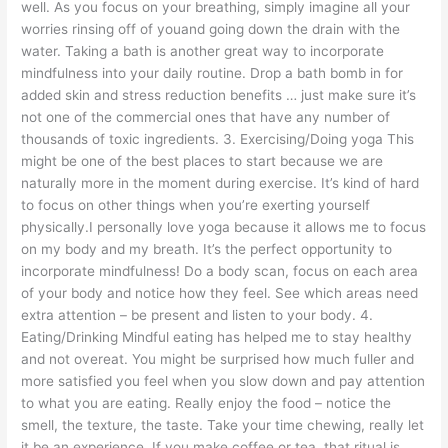
well. As you focus on your breathing, simply imagine all your
worries rinsing off of youand going down the drain with the
water. Taking a bath is another great way to incorporate
mindfulness into your daily routine. Drop a bath bomb in for
added skin and stress reduction benefits … just make sure it’s
not one of the commercial ones that have any number of
thousands of toxic ingredients. 3. Exercising/Doing yoga This
might be one of the best places to start because we are
naturally more in the moment during exercise. It’s kind of hard
to focus on other things when you’re exerting yourself
physically.I personally love yoga because it allows me to focus
on my body and my breath. It’s the perfect opportunity to
incorporate mindfulness! Do a body scan, focus on each area
of your body and notice how they feel. See which areas need
extra attention – be present and listen to your body. 4.
Eating/Drinking Mindful eating has helped me to stay healthy
and not overeat. You might be surprised how much fuller and
more satisfied you feel when you slow down and pay attention
to what you are eating. Really enjoy the food – notice the
smell, the texture, the taste. Take your time chewing, really let
it be an experience. If you make coffee or tea, that ritual is