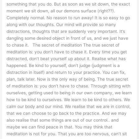
something that you do. But as soon as we sit down, the exact
moment we sit down, all our demons surface (right??).
Completely normal. No reason to run away! It is so easy to go
along with our thoughts. Our mind will provide so many
distractions, thoughts that are suddenly very important. It’s
dangling some desired object in front of us, and we just have
to chase it. The secret of meditation The true secret of
meditation is: you don’t have to chase it. Every time you get
distracted, don’t beat yourself up about it. Realise what has
happened. Be kind to yourself, don’t judge (judgment is a
distraction in itself) and return to your practice. You can fix,
plan, talk later. Now is the only way of being. The true secret
of meditation is: you don’t have to chase. Through sitting with
ourselves, getting used to being in our own company, we learn
how to be kind to ourselves. We learn to be kind to others. We
calm our body and our mind. We realise that we are in control,
that we can choose to go back to the practice. And we may
also realise that some things are out of our control.. and
maybe we can find peace in that. You may think that
meditation is not for you. That you are too nervous, can’t sit