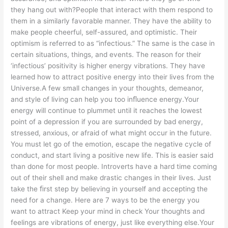
they hang out with?People that interact with them respond to
them in a similarly favorable manner. They have the ability to
make people cheerful, self-assured, and optimistic. Their
optimism is referred to as “infectious.” The same is the case in
certain situations, things, and events. The reason for their
‘infectious’ positivity is higher energy vibrations. They have
learned how to attract positive energy into their lives from the
Universe.A few small changes in your thoughts, demeanor,
and style of living can help you too inﬂuence energy.Your
energy will continue to plummet until it reaches the lowest
point of a depression if you are surrounded by bad energy,
stressed, anxious, or afraid of what might occur in the future.
You must let go of the emotion, escape the negative cycle of
conduct, and start living a positive new life. This is easier said
than done for most people. Introverts have a hard time coming
out of their shell and make drastic changes in their lives. Just
take the ﬁrst step by believing in yourself and accepting the
need for a change. Here are 7 ways to be the energy you
want to attract Keep your mind in check Your thoughts and
feelings are vibrations of energy, just like everything else.Your