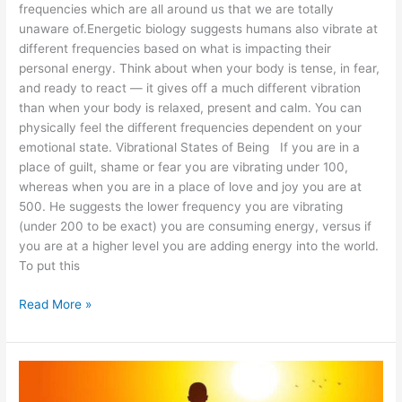
frequencies which are all around us that we are totally
unaware of.Energetic biology suggests humans also vibrate at
different frequencies based on what is impacting their
personal energy. Think about when your body is tense, in fear,
and ready to react — it gives off a much different vibration
than when your body is relaxed, present and calm. You can
physically feel the different frequencies dependent on your
emotional state. Vibrational States of Being If you are in a
place of guilt, shame or fear you are vibrating under 100,
whereas when you are in a place of love and joy you are at
500. He suggests the lower frequency you are vibrating
(under 200 to be exact) you are consuming energy, versus if
you are at a higher level you are adding energy into the world.
To put this
Read More »
What
is