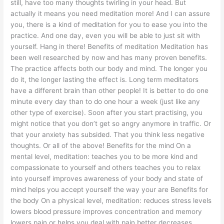
still, have too many thoughts twirling in your head. But
actually it means you need meditation more! And I can assure
you, there is a kind of meditation for you to ease you into the
practice. And one day, even you will be able to just sit with
yourself. Hang in there! Benefits of meditation Meditation has
been well researched by now and has many proven benefits.
The practice affects both our body and mind. The longer you
do it, the longer lasting the effect is. Long term meditators
have a different brain than other people! It is better to do one
minute every day than to do one hour a week (just like any
other type of exercise). Soon after you start practising, you
might notice that you don’t get so angry anymore in traffic. Or
that your anxiety has subsided. That you think less negative
thoughts. Or all of the above! Benefits for the mind On a
mental level, meditation: teaches you to be more kind and
compassionate to yourself and others teaches you to relax
into yourself improves awareness of your body and state of
mind helps you accept yourself the way your are Benefits for
the body On a physical level, meditation: reduces stress levels
lowers blood pressure improves concentration and memory
lowers pain or helps you deal with pain better decreases