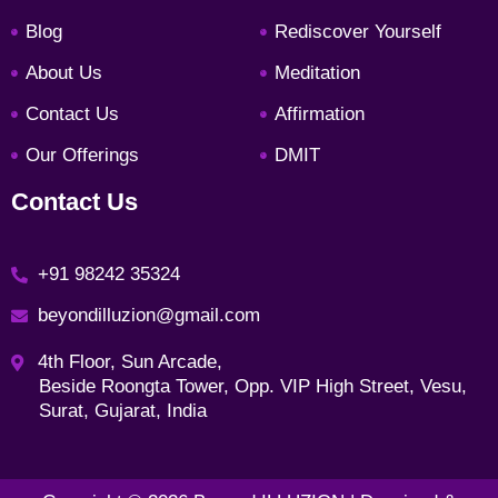
o
g
e
d
o
r
r
i
Blog
Rediscover Yourself
k
a
n
About Us
Meditation
m
Contact Us
Affirmation
Our Offerings
DMIT
Contact Us
+91 98242 35324
beyondilluzion@gmail.com
4th Floor, Sun Arcade,
Beside Roongta Tower, Opp. VIP High Street, Vesu,
Surat, Gujarat, India