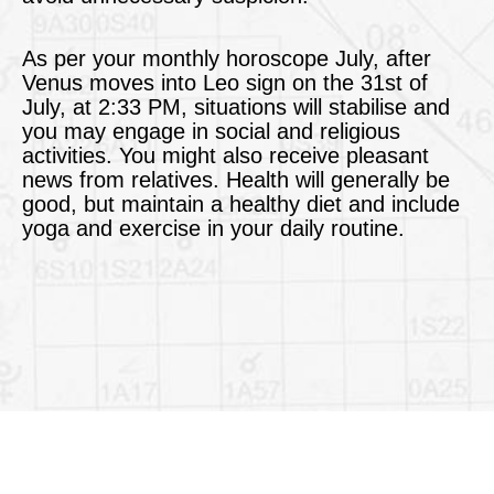
As per your monthly horoscope July, after
Venus moves into Leo sign on the 31st of
July, at 2:33 PM, situations will stabilise and
you may engage in social and religious
activities. You might also receive pleasant
news from relatives. Health will generally be
good, but maintain a healthy diet and include
yoga and exercise in your daily routine.