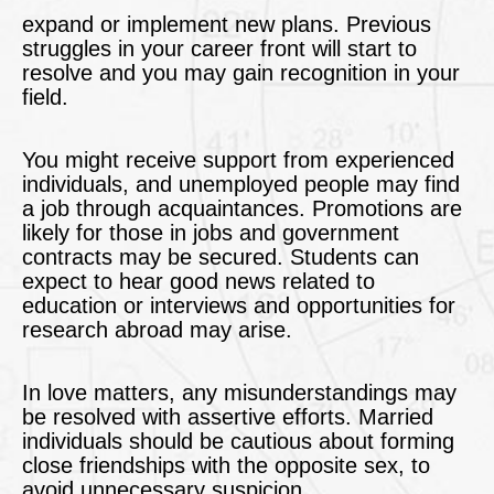
expand or implement new plans. Previous
struggles in your career front will start to
resolve and you may gain recognition in your
field.
You might receive support from experienced
individuals, and unemployed people may find
a job through acquaintances. Promotions are
likely for those in jobs and government
contracts may be secured. Students can
expect to hear good news related to
education or interviews and opportunities for
research abroad may arise.
In love matters, any misunderstandings may
be resolved with assertive efforts. Married
individuals should be cautious about forming
close friendships with the opposite sex, to
avoid unnecessary suspicion.