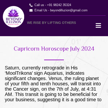
Skip
Call us - +91 98242 35324
to
Email Us -
beyondilluzion@gmail.com
content
WE RISE BY LIFTING OTHERS
Capricorn Horoscope July 2024
Saturn, currently retrograde in His
‘MoolTrikona’ sign Aquarius, indicates
significant changes. Venus, the ruling planet
of your fifth and tenth houses, will transit into
the Cancer sign, on the 7th of July, at 4:31
AM. This transit is going to be beneficial for
your business, suggesting it is a good time to