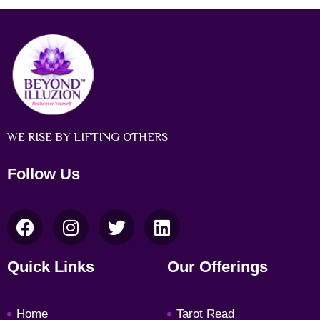
WE RISE BY LIFTING OTHERS
Follow Us
F
I
T
L
a
n
w
i
c
s
i
n
Quick Links
Our Offerings
e
t
t
k
b
a
t
e
Home
Tarot Read