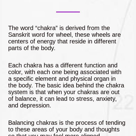
The word “chakra” is derived from the
Sanskrit word for wheel, these wheels are
centers of energy that reside in different
parts of the body.
Each chakra has a different function and
color, with each one being associated with
a specific element and physical organ in
the body. The basic idea behind the chakra
system is that when your chakras are out
of balance, it can lead to stress, anxiety,
and depression.
Balancing chakras is the process of tending
to these areas of your body and thoughts
so that you may feel more aligned,