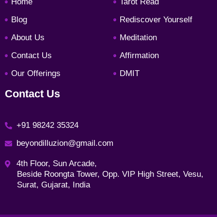
Home
Tarot Read
o
g
e
d
o
r
r
i
Blog
Rediscover Yourself
k
a
n
About Us
Meditation
m
Contact Us
Affirmation
Our Offerings
DMIT
Contact Us
+91 98242 35324
beyondilluzion@gmail.com
4th Floor, Sun Arcade,
Beside Roongta Tower, Opp. VIP High Street, Vesu,
Surat, Gujarat, India