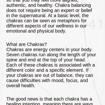
authentic, and healthy. Chakra balancing
does not require being an expert or belief
in the supernatural. At a basic level, the
chakras can be seen as metaphors for
different aspects of our wellness in our
emotional and physical body.
What are Chakras?
Chakras are energy centers in your body.
Seven chakras run along the length of your
spine and end at the top of your head.
Each of these chakras is associated with a
different color and a specific element. If
your chakras are out of balance, they can
cause difficulties with mood, focus, and
overall health.
The good news is that each chakra has a
healing intention, meaning there are ways