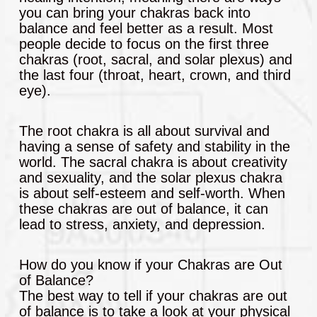
you can bring your chakras back into
balance and feel better as a result. Most
people decide to focus on the first three
chakras (root, sacral, and solar plexus) and
the last four (throat, heart, crown, and third
eye).
The root chakra is all about survival and
having a sense of safety and stability in the
world. The sacral chakra is about creativity
and sexuality, and the solar plexus chakra
is about self-esteem and self-worth. When
these chakras are out of balance, it can
lead to stress, anxiety, and depression.
How do you know if your Chakras are Out
of Balance?
The best way to tell if your chakras are out
of balance is to take a look at your physical