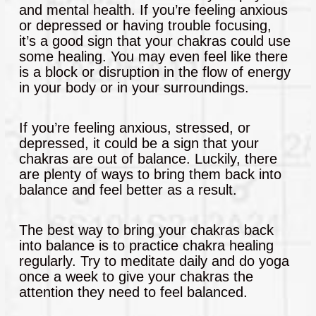
and mental health. If you’re feeling anxious
or depressed or having trouble focusing,
it’s a good sign that your chakras could use
some healing. You may even feel like there
is a block or disruption in the flow of energy
in your body or in your surroundings.
If you’re feeling anxious, stressed, or
depressed, it could be a sign that your
chakras are out of balance. Luckily, there
are plenty of ways to bring them back into
balance and feel better as a result.
The best way to bring your chakras back
into balance is to practice chakra healing
regularly. Try to meditate daily and do yoga
once a week to give your chakras the
attention they need to feel balanced.