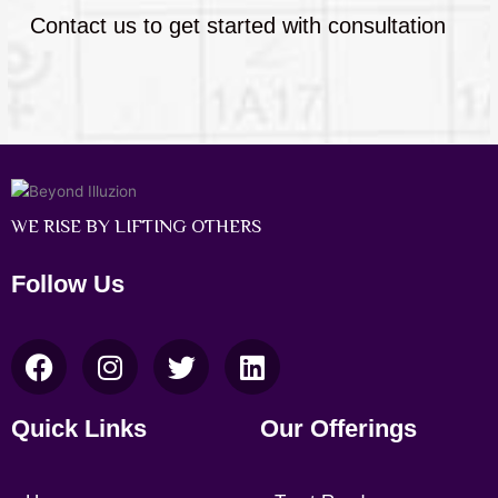
Contact us to get started with consultation
WE RISE BY LIFTING OTHERS
Follow Us
F
I
T
L
a
n
w
i
c
s
i
n
Quick Links
Our Offerings
e
t
t
k
b
a
t
e